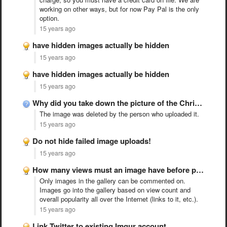
working on other ways, but for now Pay Pal is the only
option.
15 years ago
have hidden images actually be hidden
15 years ago
have hidden images actually be hidden
15 years ago
Why did you take down the picture of the Christians …
The image was deleted by the person who uploaded it.
15 years ago
Do not hide failed image uploads!
15 years ago
How many views must an image have before people can …
Only images in the gallery can be commented on.
Images go into the gallery based on view count and
overall popularity all over the Internet (links to it, etc.).
15 years ago
Link Twitter to existing Imgur account.