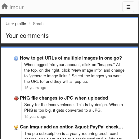
Imgur
User profile
Sarah
Your comments
How to get URLs of multiple images in one go?
When logged into your account, click on "images." At
the top, on the right, click "view image info" and change
to "generate image links." Select the images you want
the URL for and they will all pop up.
15 years ago
PNG file changes to JPG when uploaded
Sorry for the inconvenience. This is by design. When a
PNG is too big, it gets converted to a JPG.
15 years ago
Can imgur add an option &quot;PayPal checkout&quot; to go pro …
The pro subscription is a yearly recurring credit card
charge, so you must have a credit card on file. We are