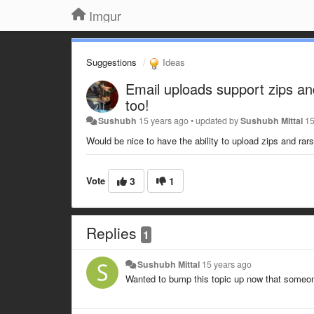
Imgur
Suggestions
Ideas
Email uploads support zips an
too!
Sushubh
15 years ago
•
updated by
Sushubh Mittal
15
Would be nice to have the ability to upload zips and rar
Vote
3
1
Replies
1
Sushubh Mittal
15 years ago
Wanted to bump this topic up now that someon