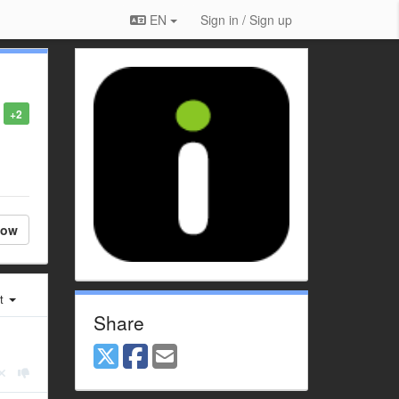
EN
Sign in / Sign up
+2
low
st
Share