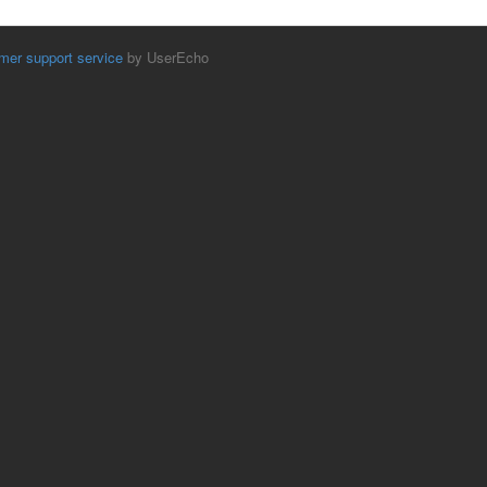
mer support service
by UserEcho