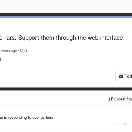
d rars. Support them through the web interface
 years ago
•
1
s!
Fol
Oldest fir
e is responding to queries here!
|