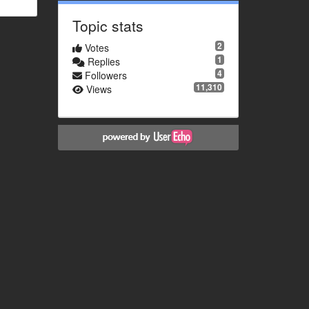
Topic stats
2
Votes
1
Replies
4
Followers
11,310
Views