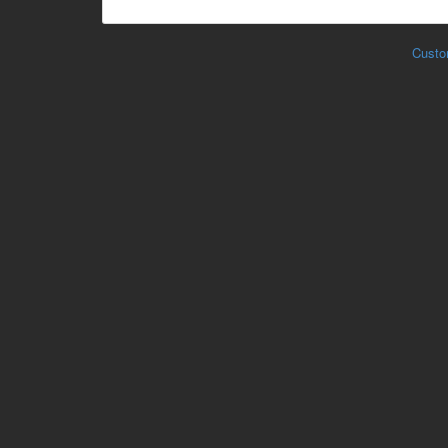
Custo