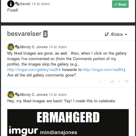
Sarah
14 år siden
Svar
Fixed!
besvarelser
2
Ældste
Mindy C. Jones
14 år siden
My liked images are gone, as well. Also, when I click on the gallery
images I've commented on (from the Comments portion of my
profile), the images skip the gallery (e.g.,
http://imgur.com/gallery/ne2Kk
forwards to
http://imgur.com/ne2Kk
).
Are all the old gallery comments gone?
|
Mindy C. Jones
14 år siden
Hey, my liked images are back! Yay! I made this to celebrate: