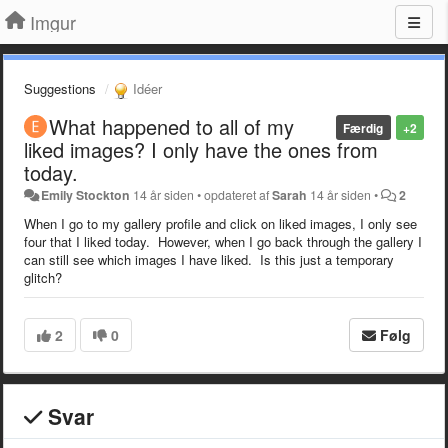
Imgur
Suggestions
Idéer
What happened to all of my
Færdig
+2
liked images? I only have the ones from
today.
Emily Stockton
14 år siden
•
opdateret af
Sarah
14 år siden
•
2
When I go to my gallery profile and click on liked images, I only see
four that I liked today. However, when I go back through the gallery I
can still see which images I have liked. Is this just a temporary
glitch?
2
0
Følg
Svar