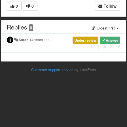
0
0
Follow
Replies
0
Oldest first
Sarah
14 years ago
Under review
Answer
|
Customer support service
by UserEcho