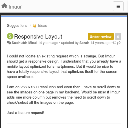
Imgur
Suggestions
Ideas
Responsive Layout
Under review
0
Sushubh Mittal
14 years ago
•
updated by
Sarah
14 years ago
•
0
I could not locate an existing request which is strange. But Imgur
should get a responsive design. I understand that you already have a
mobile layout optimized for smartphones. But it would be nice to
have a totally responsive layout that optimizes itself for the screen
space available.
I am on 2560x1600 resolution and even then I have to scroll down to
see the images on one page in my backend. Would be nicer if Imgur
adds one more column but removes the need to scroll down to
check/select all the images on the page.
Just a feature request!