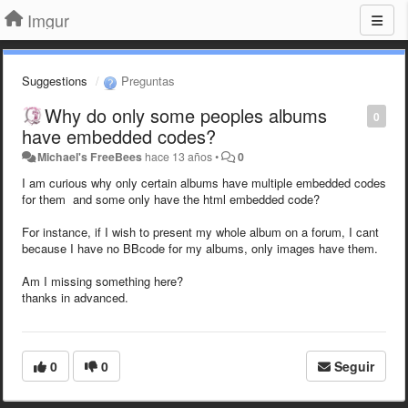
Imgur
Suggestions
Preguntas
Why do only some peoples albums
0
have embedded codes?
Michael's FreeBees
hace 13 años
•
0
I am curious why only certain albums have multiple embedded codes
for them and some only have the html embedded code?
For instance, if I wish to present my whole album on a forum, I cant
because I have no BBcode for my albums, only images have them.
Am I missing something here?
thanks in advanced.
0
0
Seguir