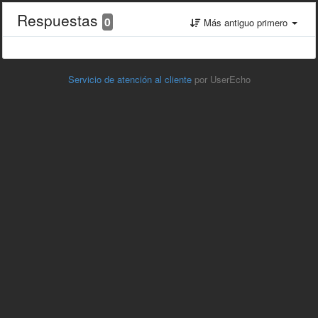
Respuestas
0
Más antiguo primero
Servicio de atención al cliente
por UserEcho