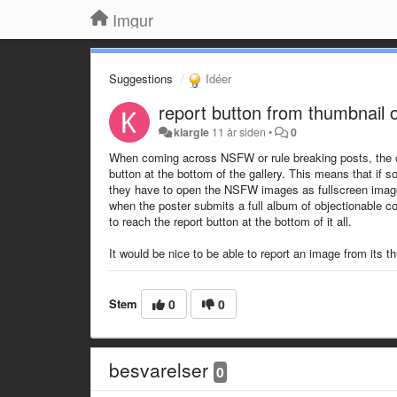
Imgur
Suggestions
Idéer
report button from thumbnail
klargle
11 år siden
•
0
When coming across NSFW or rule breaking posts, the only 
button at the bottom of the gallery. This means that i
they have to open the NSFW images as fullscreen images 
when the poster submits a full album of objectionable 
to reach the report button at the bottom of it all.
It would be nice to be able to report an image from its 
Stem
0
0
besvarelser
0