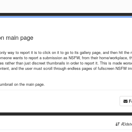
 on main page
way to report it is to click on it to go to its gallery page, and then hit the r
f someone wants to report a submission as NSFW, from their home/workplace, t
rather than just discreet thumbnails in order to report it. This is made wors
content, and the user must scroll through endless pages of fullscreen NSFW i
thumbnail on the main page.
F
Ældst