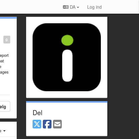
DA
Log ind
0
eport
hat
e
mages
ølg
Del
e