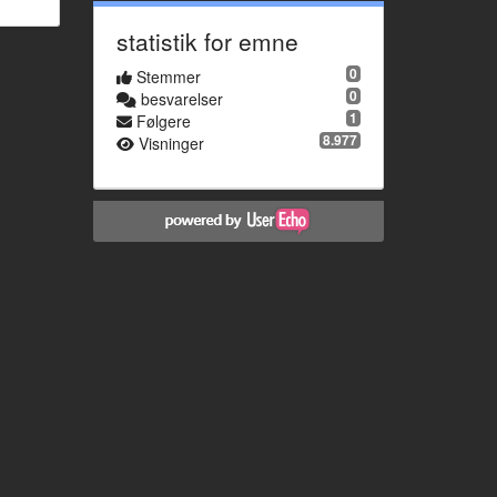
statistik for emne
0
Stemmer
0
besvarelser
1
Følgere
8.977
Visninger