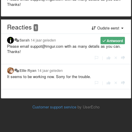
Thanks!
Reacties
1
Oudste eerst
Sarah
14 jaar geleden
Antwoord
Please email suppot@imgur.com with as many details as you can.
Thanks!
|
Ellie Ryan
14 jaar geleden
It seems to be working now. Sorry for the trouble.
|
Customer support service
by UserEcho