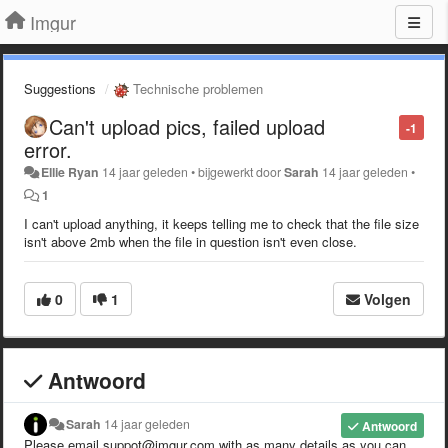
Imgur
Suggestions
Technische problemen
Can't upload pics, failed upload
-1
error.
Ellie Ryan
14 jaar geleden
•
bijgewerkt door
Sarah
14 jaar geleden
•
1
I can't upload anything, it keeps telling me to check that the file size
isn't above 2mb when the file in question isn't even close.
0
1
Volgen
Antwoord
Sarah
14 jaar geleden
Antwoord
Please email suppot@imgur.com with as many details as you can.