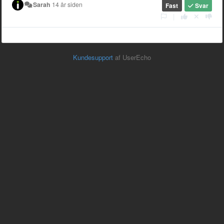
Sarah
14 år siden
Fast
Svar
|
Kundesupport
af UserEcho