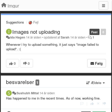
Imgur
Suggestions
Fejl
Images not uploading
Fast
0
Ida Hagen
14 år siden
•
opdateret af
Sarah
14 år siden
•
1
Whenever i try to upload something, it just says "image failed to
upload". :(
0
0
Følg
besvarelser
1
Ældste
Sushubh Mittal
14 år siden
Has happened to me in the recent times. As of now, working fine.
|