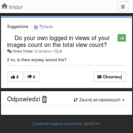
Imgur
Suggestions
Pytania
Do your own logged in views of your
+8
images count on the total view count?
Tinka Tinka
12 lat temu
•
0
If so, is there anyway around this?
8
0
Obserwuj
Odpowiedzi
0
Zacznij od najstarszych
Customer support service
by UserEcho