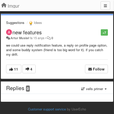
Imgur
Suggestions
Idees
new features
+7
Artur Musiał
fa 15 anys
•
0
we could use reply notification feature, a reply on profile page option,
and some buddy system (friend is too big word for it). if you catch
my drift.
11
4
Follow
Replies
0
vells primer
Customer support service
by UserEcho