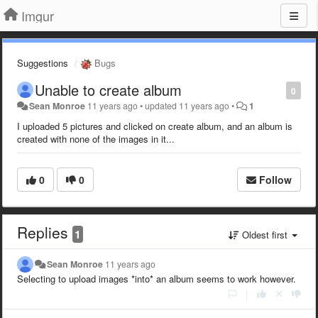
Imgur
Suggestions
Bugs
Unable to create album
0
Sean Monroe
11 years ago
•
updated
11 years ago
•
1
I uploaded 5 pictures and clicked on create album, and an album is
created with none of the images in it...
0
0
Follow
Replies
1
Oldest first
Sean Monroe
11 years ago
Selecting to upload images *into* an album seems to work however.
|