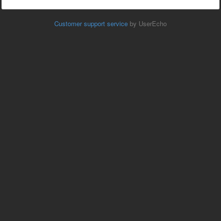
Customer support service
by UserEcho