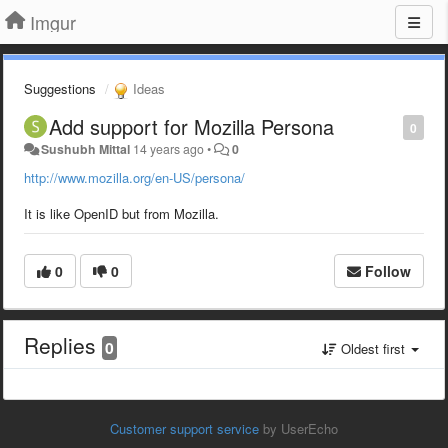
Imgur
Suggestions
Ideas
Add support for Mozilla Persona
0
Sushubh Mittal
14 years ago
•
0
http://www.mozilla.org/en-US/persona/
It is like OpenID but from Mozilla.
0
0
Follow
Replies
0
Oldest first
Customer support service
by UserEcho