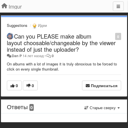
Imgur
Suggestions
Идеи
Can you PLEASE make album
0
layout choosable/changeable by the viewer
instead of just the uploader?
Dan P
14 лет назад
•
0
On albums with a lot of images it is truly obnoxious to be forced to
click on every single thumbnail.
0
0
Подписаться
Ответы
0
Старые сверху