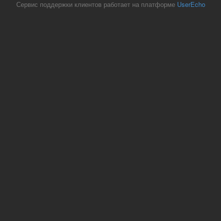
Сервис поддержки клиентов работает на платформе
UserEcho