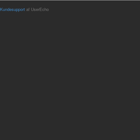
Kundesupport
af UserEcho