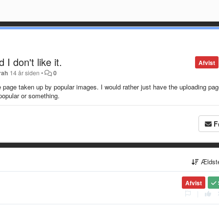
I don't like it.
Afvist
rah
14 år siden
•
0
the page taken up by popular images. I would rather just have the uploading pag
opular or something.
F
Ældst
Afvist
|