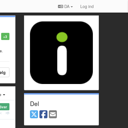
DA
Log ind
+3
e.
ølg
e
Del
Svar