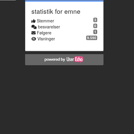
statistik for emne
3
Stemmer
0
besvarelser
1
Følgere
9.590
Visninger