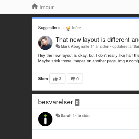
Imgur
Suggestions
Idéer
That new layout is different and 
Mark Abagnaile
14 år siden
•
opdateret af
Sa
Hey the new layout is okay, but I don't really like half 
Maybe stick those images on another page. imgur.com/p
Stem
3
0
besvarelser
0
Sarah
14 år siden