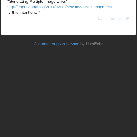
"
Generating Multiple Image Links"
http://imgur.com/blog/2011/02/12/new-account-managment/
Is this intentional?
|
Customer support service
by UserEcho