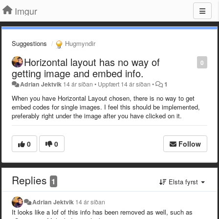
Imgur
Suggestions
Hugmyndir
Horizontal layout has no way of
0
getting image and embed info.
Adrian Jektvik
14 ár síðan
•
Uppfært
14 ár síðan
•
1
When you have Horizontal Layout chosen, there is no way to get
embed codes for single images. I feel this should be implemented,
preferably right under the image after you have clicked on it.
0
0
Follow
Replies
1
Elsta fyrst
Adrian Jektvik
14 ár síðan
It looks like a lof of this info has been removed as well, such as