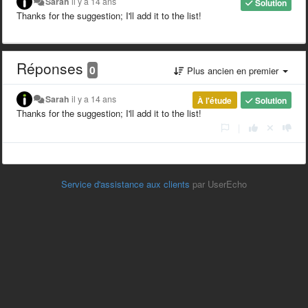
Sarah
il y a 14 ans
Solution
Thanks for the suggestion; I'll add it to the list!
Réponses
0
Plus ancien en premier
Sarah
il y a 14 ans
À l'étude
Solution
Thanks for the suggestion; I'll add it to the list!
|
Service d'assistance aux clients
par UserEcho