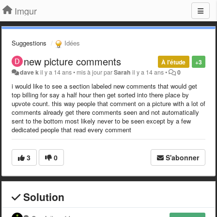
Imgur
Suggestions
Idées
new picture comments
À l'étude
+3
dave k
il y a 14 ans
•
mis à jour par
Sarah
il y a 14 ans
•
0
i would like to see a section labeled new comments that would get
top billing for say a half hour then get sorted into there place by
upvote count. this way people that comment on a picture with a lot of
comments already get there comments seen and not automatically
sent to the bottom most likely never to be seen except by a few
dedicated people that read every comment
3
0
S'abonner
Solution