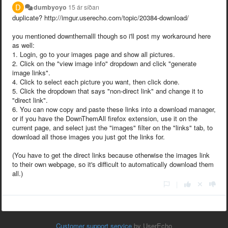
dumbyoyo
15 ár síðan
duplicate?
http://imgur.userecho.com/topic/20384-download/
you mentioned downthemalll though so i'll post my workaround here
as well:
1. Login, go to your images page and show all pictures.
2. Click on the "view image info" dropdown and click "generate
image links".
4. Click to select each picture you want, then click done.
5. Click the dropdown that says "non-direct link" and change it to
"direct link".
6. You can now copy and paste these links into a download manager,
or if you have the DownThemAll firefox extension, use it on the
current page, and select just the "images" filter on the "links" tab, to
download all those images you just got the links for.
(You have to get the direct links because otherwise the images link
to their own webpage, so it's difficult to automatically download them
all.)
|
Customer support service
by UserEcho