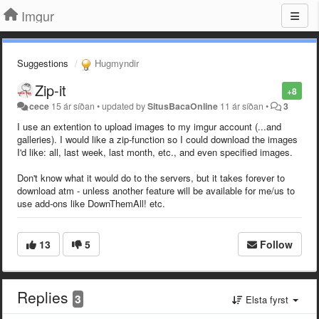
Imgur
Suggestions
Hugmyndir
Zip-it
+8
cece
15 ár síðan
•
updated by
SitusBacaOnline
11 ár síðan
•
3
I use an extention to upload images to my imgur account (...and
galleries). I would like a zip-function so I could download the images
I'd like: all, last week, last month, etc., and even specified images.
Don't know what it would do to the servers, but it takes forever to
download atm - unless another feature will be available for me/us to
use add-ons like DownThemAll! etc.
13
5
Follow
Replies
3
Elsta fyrst