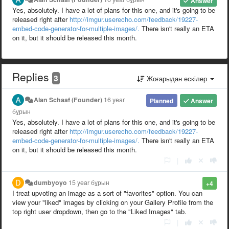
Answer
Yes, absolutely. I have a lot of plans for this one, and it's going to be
released right after
http://imgur.userecho.com/feedback/19227-
embed-code-generator-for-multiple-images/.
There isn't really an ETA
on it, but it should be released this month.
Replies
3
Жоғарыдан ескілер
Alan Schaaf (Founder)
16 year
Planned
Answer
бұрын
Yes, absolutely. I have a lot of plans for this one, and it's going to be
released right after
http://imgur.userecho.com/feedback/19227-
embed-code-generator-for-multiple-images/.
There isn't really an ETA
on it, but it should be released this month.
|
dumbyoyo
15 year бұрын
+4
I treat upvoting an image as a sort of "favorites" option. You can
view your "liked" images by clicking on your Gallery Profile from the
top right user dropdown, then go to the "Liked Images" tab.
|