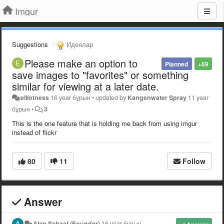
Imgur
Suggestions
Идеялар
Please make an option to
Planned
+69
save images to "favorites" or something
similar for viewing at a later date.
elliotness
16 year бұрын
•
updated by
Kangenwater Spray
11 year
бұрын
•
3
This is the one feature that is holding me back from using imgur
instead of flickr
80
11
Follow
Answer
Alan Schaaf (Founder)
16 year бұрын