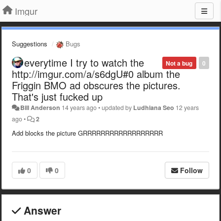
Imgur
Suggestions
Bugs
everytime I try to watch the
Not a bug
0
http://imgur.com/a/s6dgU#0 album the
Friggin BMO ad obscures the pictures.
That's just fucked up
Bill Anderson
14 years ago
•
updated by
Ludhiana Seo
12 years
ago
•
2
Add blocks the picture GRRRRRRRRRRRRRRRRRR
0
0
Follow
Answer