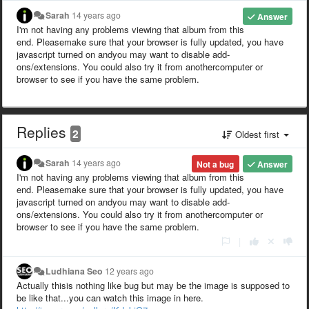
Sarah
14 years ago
Answer
I'm not having any problems viewing that album from this
end. Pleasemake sure that your browser is fully updated, you have
javascript turned on andyou may want to disable add-
ons/extensions. You could also try it from anothercomputer or
browser to see if you have the same problem.
Replies
2
Oldest first
Sarah
14 years ago
Not a bug
Answer
I'm not having any problems viewing that album from this
end. Pleasemake sure that your browser is fully updated, you have
javascript turned on andyou may want to disable add-
ons/extensions. You could also try it from anothercomputer or
browser to see if you have the same problem.
|
Ludhiana Seo
12 years ago
Actually thisis nothing like bug but may be the image is supposed to
be like that...you can watch this image in here.