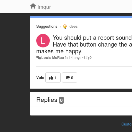
Imgur
Suggestions
Idees
You should put a report sound
Have that button change the a
makes me happy.
Louis McRae
fa 14 anys
•
0
Vote
1
0
Replies
0
Custo