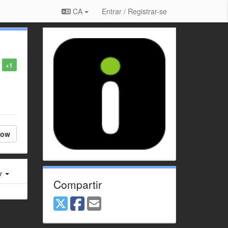
CA
Entrar / Registrar-se
+1
low
er
Compartir