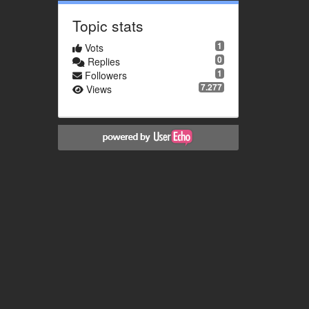
Topic stats
1
Vots
0
Replies
1
Followers
7.277
Views