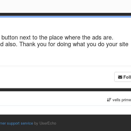
 button next to the place where the ads are.
d also. Thank you for doing what you do your site
Fol
vells prim
mer support service
by UserEcho