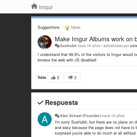
Imgur
Suggestions
Ideas
Make Imgur Albums work on br
Sushubh
hace 16 años
•
actualizado por
sal
I understand that 99.9% of the visitors to Imgur would no
browse the web with JS disabled!
Voto
5
3
Respuesta
Alan Schaaf (Founder)
hace 16 años
I'm sorry Sushubh, but there are no plans on 
and easy because the page does not have to be 
surprised you're able to do much at all without