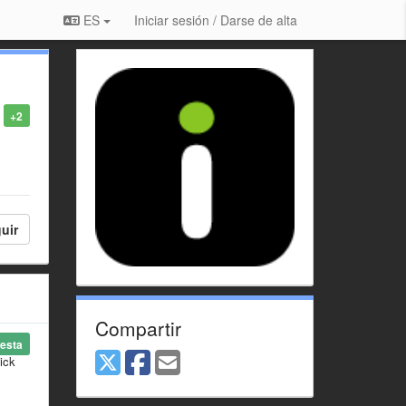
ES
Iniciar sesión / Darse de alta
+2
uir
Compartir
esta
ick