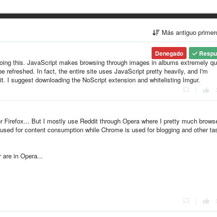
Más antiguo prime
Denegado
Respu
doing this. JavaScript makes browsing through images in albums extremely qu
refreshed. In fact, the entire site uses JavaScript pretty heavily, and I'm
 it. I suggest downloading the NoScript extension and whitelisting Imgur.
|
 Firefox... But I mostly use Reddit through Opera where I pretty much brows
s used for content consumption while Chrome is used for blogging and other ta
 are in Opera...
|