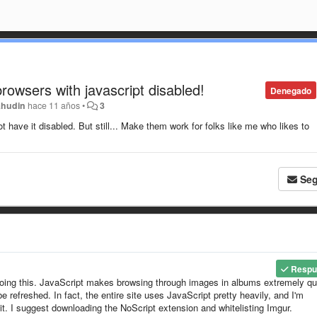
owsers with javascript disabled!
Denegado
ahudin
hace 11 años
•
3
t have it disabled. But still... Make them work for folks like me who likes to
Seg
Respu
doing this. JavaScript makes browsing through images in albums extremely qu
refreshed. In fact, the entire site uses JavaScript pretty heavily, and I'm
 it. I suggest downloading the NoScript extension and whitelisting Imgur.