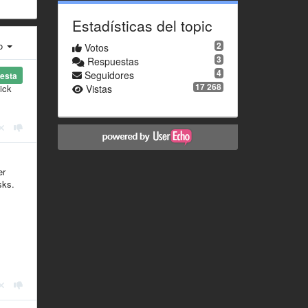
Estadísticas del topic
ro
2
Votos
3
Respuestas
4
Seguidores
esta
17 268
ick
Vistas
er
sks.