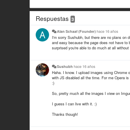
Respuestas
3
Alan Schaaf (Founder)
hace 16 años
I'm sorry Sushubh, but there are no plans on 
and easy because the page does not have to be 
surprised you're able to do much at all without
Sushubh
hace 16 años
Haha. I know. I upload images using Chrome or
with JS disabled all the time. For me Opera i
:)
So, pretty much all the images I view on Imgur
I guess I can live with it. :)
Thanks though!