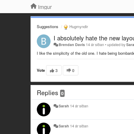
Imgur
Suggestions
Hugmyndir
I absolutely hate the new layo
Brendan Davis
14 ár síðan
•
updated by
Sar
I like the simplicity of the old one. I hate being bombar
Vote
3
0
Replies
0
Sarah
14 ár síðan
Sarah
14 ár síðan