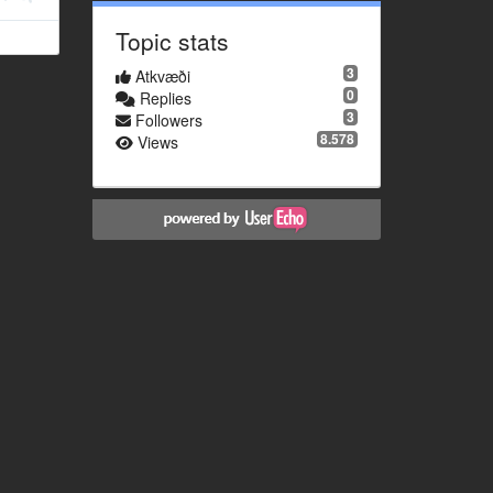
Topic stats
3
Atkvæði
0
Replies
3
Followers
8.578
Views