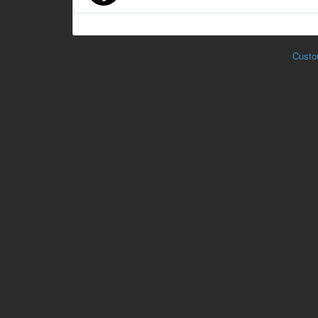
Custo