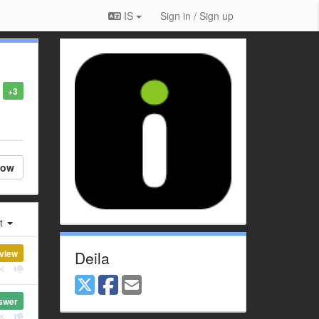
IS
Sign in / Sign up
+3
low
st
view
Deila
swer