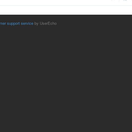
mer support service
by UserEcho