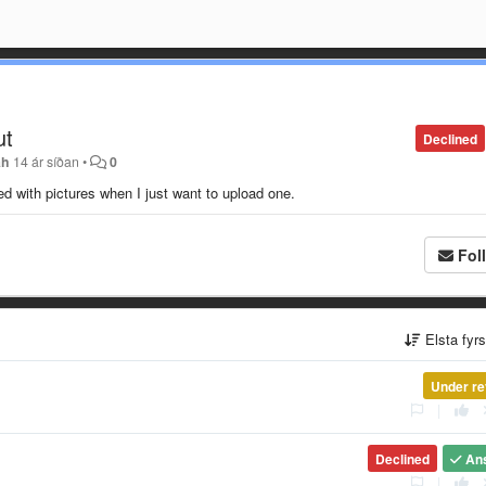
ut
Declined
ah
14 ár síðan
•
0
ded with pictures when I just want to upload one.
Fol
Elsta fyr
Under re
|
Declined
An
|