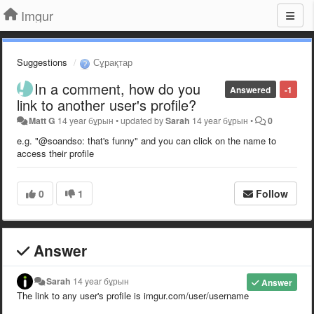
Imgur
Suggestions
Сұрақтар
In a comment, how do you
Answered
-1
link to another user's profile?
Matt G
14 year бұрын
•
updated by
Sarah
14 year бұрын
•
0
e.g. "@soandso: that's funny" and you can click on the name to
access their profile
0
1
Follow
Answer
Sarah
14 year бұрын
Answer
The link to any user's profile is imgur.com/user/username