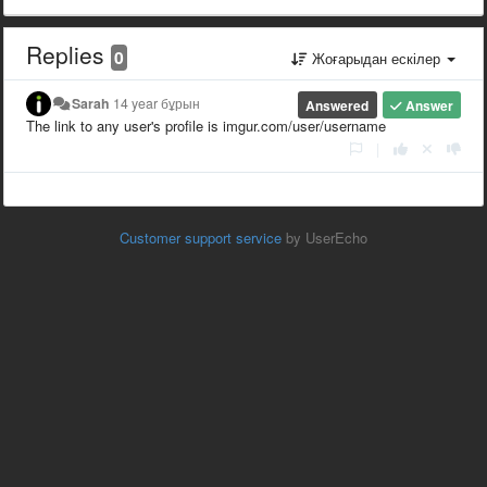
Replies
0
Жоғарыдан ескілер
Sarah
14 year бұрын
Answered
Answer
The link to any user's profile is imgur.com/user/username
|
Customer support service
by UserEcho