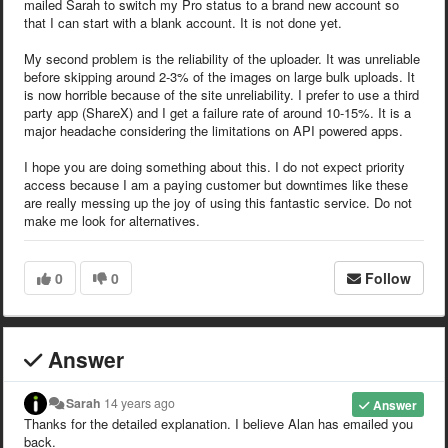
mailed Sarah to switch my Pro status to a brand new account so
that I can start with a blank account. It is not done yet.
My second problem is the reliability of the uploader. It was unreliable
before skipping around 2-3% of the images on large bulk uploads. It
is now horrible because of the site unreliability. I prefer to use a third
party app (ShareX) and I get a failure rate of around 10-15%. It is a
major headache considering the limitations on API powered apps.
I hope you are doing something about this. I do not expect priority
access because I am a paying customer but downtimes like these
are really messing up the joy of using this fantastic service. Do not
make me look for alternatives.
0
0
Follow
Answer
Sarah
14 years ago
Answer
Thanks for the detailed explanation. I believe Alan has emailed you
back.