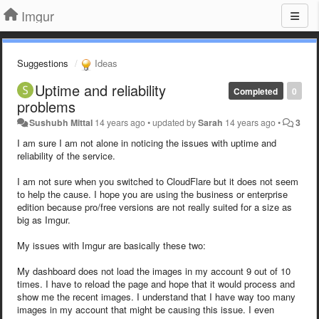
Imgur
Suggestions
Ideas
Uptime and reliability
Completed
0
problems
Sushubh Mittal
14 years ago
•
updated by
Sarah
14 years ago
•
3
I am sure I am not alone in noticing the issues with uptime and
reliability of the service.
I am not sure when you switched to CloudFlare but it does not seem
to help the cause. I hope you are using the business or enterprise
edition because pro/free versions are not really suited for a size as
big as Imgur.
My issues with Imgur are basically these two:
My dashboard does not load the images in my account 9 out of 10
times. I have to reload the page and hope that it would process and
show me the recent images. I understand that I have way too many
images in my account that might be causing this issue. I even