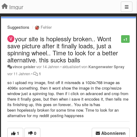
Imgur
Suggestions
Fehler
your site is hoplessly broken.. Wont
+1
save picture after it finally loads, just a
spinning wheel.. Time to look for a better
alternative. this sucks balls
vince geisler
vor 14 Jahren
•
aktualisiert von
Kangenwater Spray
vor 11 Jahren
•
1
so i upload my image, first off it misreads a 1024x768 image as
4096x something. then it wont show the image in the crop/resize
window just a spinning top. then if i click on advanced and crop from
there it finally goes, but then when i save it encodes it, then tells me
its finishing up, this goes on forever.. You site is/has
been hopelessly broken for some time now. Time to look for an
alternative for my reddit posting happyness
1
0
Abonnieren