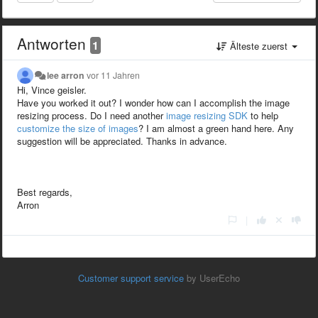
Antworten
1
Älteste zuerst
lee arron
vor 11 Jahren
Hi, Vince geisler.
Have you worked it out? I wonder how can I accomplish the image
resizing process. Do I need another
image resizing SDK
to help
customize the size of images
? I am almost a green hand here. Any
suggestion will be appreciated. Thanks in advance.
Best regards,
Arron
|
Customer support service
by UserEcho