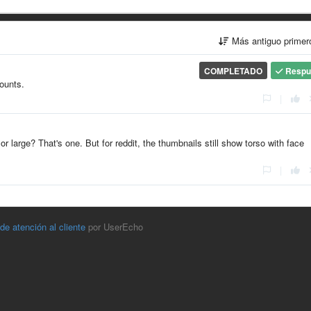
Más antiguo prime
COMPLETADO
Respu
counts.
|
r large? That's one. But for reddit, the thumbnails still show torso with face
|
 de atención al cliente
por UserEcho