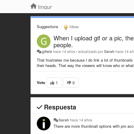
Imgur
Suggestions
Ideas
When I upload gif or a pic, th
people.
gifwiz
hace 14 años
•
actualizado por
Sarah
hace 14 a
That frustrates me because I do link a lot of thumbnails 
their heads. That way the viewers will know who or what
Voto
1
0
Respuesta
Sarah
hace 14 años
There are more thumbnail options with pro ac