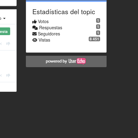
Estadísticas del topic
ro
1
Votos
1
Respuestas
esta
1
Seguidores
8 451
Vistas