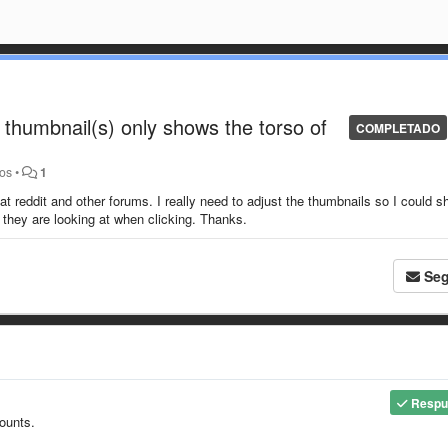
e thumbnail(s) only shows the torso of
COMPLETADO
ños
•
1
at reddit and other forums. I really need to adjust the thumbnails so I could 
 they are looking at when clicking. Thanks.
Seg
Respu
counts.