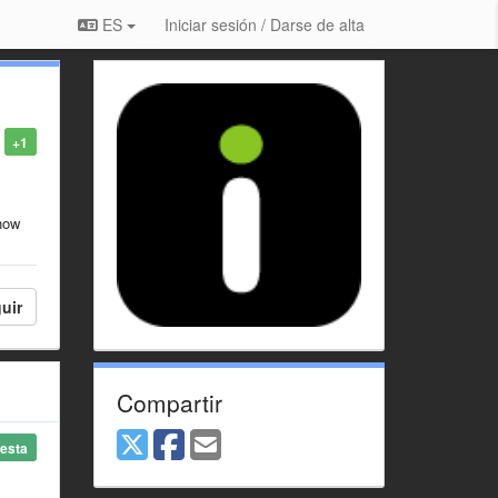
ES
Iniciar sesión / Darse de alta
+1
show
uir
Compartir
esta