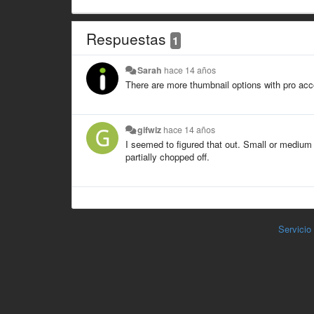
Respuestas
1
Sarah
hace 14 años
There are more thumbnail options with pro ac
gifwiz
hace 14 años
I seemed to figured that out. Small or medium o
partially chopped off.
Servicio