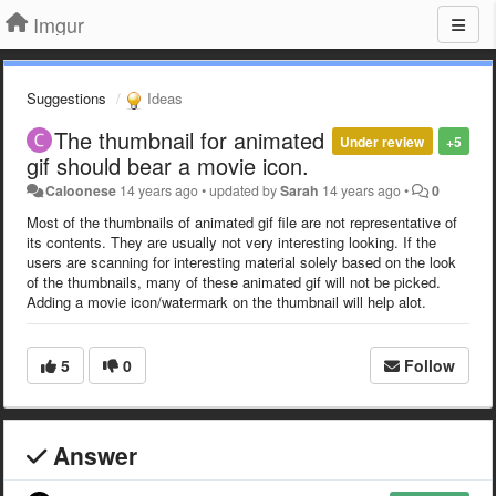
Imgur
Suggestions
Ideas
The thumbnail for animated
Under review
+5
gif should bear a movie icon.
Caloonese
14 years ago
•
updated by
Sarah
14 years ago
•
0
Most of the thumbnails of animated gif file are not representative of
its contents. They are usually not very interesting looking. If the
users are scanning for interesting material solely based on the look
of the thumbnails, many of these animated gif will not be picked.
Adding a movie icon/watermark on the thumbnail will help alot.
5
0
Follow
Answer