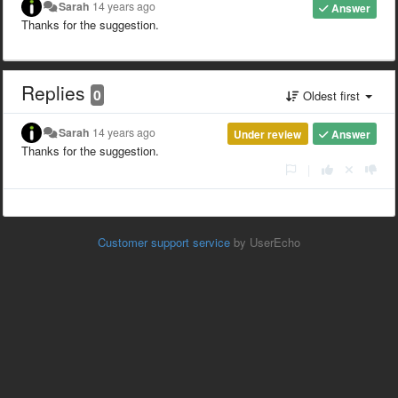
Sarah
14 years ago
Answer
Thanks for the suggestion.
Replies
0
Oldest first
Sarah
14 years ago
Under review
Answer
Thanks for the suggestion.
|
Customer support service
by UserEcho