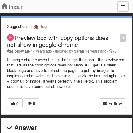
Imgur
Suggestions
Bugs
Preview box with copy options does
0
not show in google chrome
Follow Me
14 years ago
•
updated by
Sarah
14 years ago
•
0
In google chrome when I click the image thumbnail, the preview box
that lists all the copy options does not show. All I get is a blank
black page and have to refresh the page. To get my images to
display on other websites I have to ctrl + click the box and right click
+ copy url of image. It works perfectly fine Firefox. This problem
seems to have come out of nowhere.
0
0
Follow
Answer