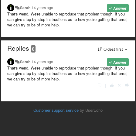
Sarah
14 years ago
Answer
That's weird. We're unable to reproduce that problem though. If you
can give step-by-step instructions as to how you're getting that error,
we can try to be of more help.
Replies
0
Oldest first
Sarah
14 years ago
Answer
That's weird. We're unable to reproduce that problem though. If you
can give step-by-step instructions as to how you're getting that error,
we can try to be of more help.
|
Customer support service
by UserEcho