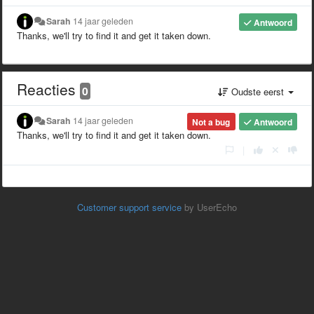
Sarah
14 jaar geleden
Antwoord
Thanks, we'll try to find it and get it taken down.
Reacties
0
Oudste eerst
Sarah
14 jaar geleden
Not a bug
Antwoord
Thanks, we'll try to find it and get it taken down.
|
Customer support service
by UserEcho