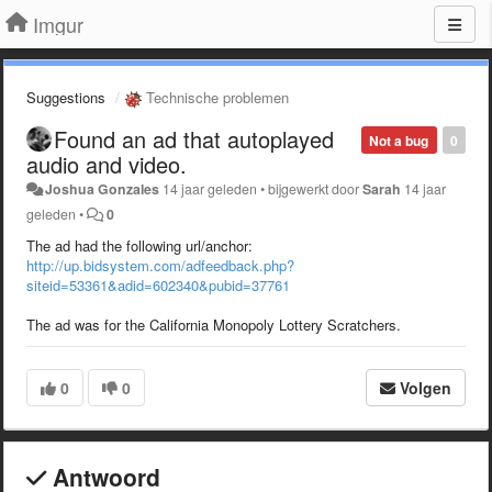
Imgur
Suggestions
Technische problemen
Found an ad that autoplayed
Not a bug
0
audio and video.
Joshua Gonzales
14 jaar geleden
•
bijgewerkt door
Sarah
14 jaar
geleden
•
0
The ad had the following url/anchor:
http://up.bidsystem.com/adfeedback.php?
siteid=53361&adid=602340&pubid=37761
The ad was for the California Monopoly Lottery Scratchers.
0
0
Volgen
Antwoord