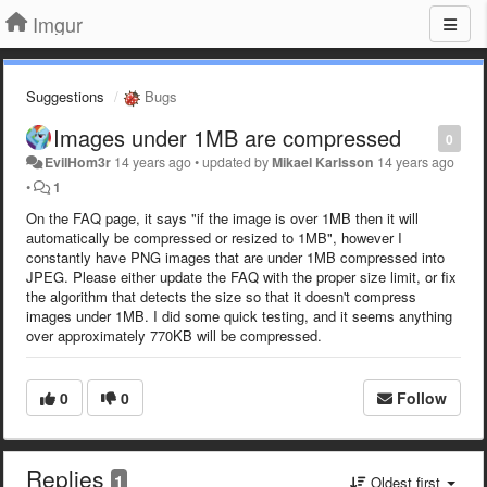
Imgur
Suggestions
Bugs
Images under 1MB are compressed
0
EvilHom3r
14 years ago
•
updated by
Mikael Karlsson
14 years ago
•
1
On the FAQ page, it says "if the image is over 1MB then it will
automatically be compressed or resized to 1MB", however I
constantly have PNG images that are under 1MB compressed into
JPEG. Please either update the FAQ with the proper size limit, or fix
the algorithm that detects the size so that it doesn't compress
images under 1MB. I did some quick testing, and it seems anything
over approximately 770KB will be compressed.
0
0
Follow
Replies
1
Oldest first