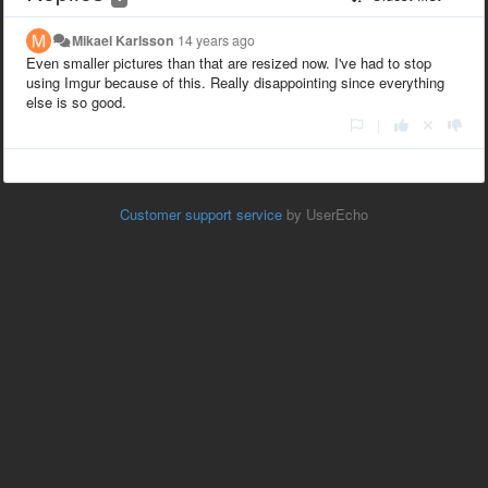
Mikael Karlsson
14 years ago
Even smaller pictures than that are resized now. I've had to stop
using Imgur because of this. Really disappointing since everything
else is so good.
|
Customer support service
by UserEcho