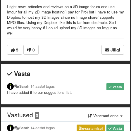
I right news articales and reviews on a 3D image forum and use
Imgur for all my 2D image hosting(I pay for Pro) but I have to use my
Dropbox to host my 3D images since no Image sharer supports
MPO files. Using my Dropbox like this is far from desirable. So I
would be very happy if I could upload my 3D images on Imgur as
well.
5
0
Jälgi
Vasta
Sarah
14 aastat tagasi
Vasta
I have added it to our suggestions list.
Vastused
0
Vanemad enne
Sarah
14 aastat tagasi
Ülevaatamisel
Vasta