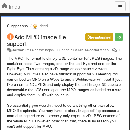
Imgur
Suggestions
Ideed
Add MPO image file
Ülevaatamisel
+5
support
Jordan Pt
14 aastat tagasi
•
uuendaja
Sarah
14 aastat tagasi
•
0
The MPO file format is simply a 3D container for JPEG images. The
container holds Two Images, one for the Left-Eye and one for the
Right-Eye. Thus creating a 3D image on compatible viewers.
However, MPO files also have fallback support for 2D viewing. You
can embed an MPO on a Website and a Webbrowser will treat it just
like a normal 2D JPEG and only display the Left Image. 3D capable
devices(like the 3DS) can open the MPO images embeded on a site
and display them in 3D with no issue.
So essentially you wouldn't need to do anything other than allow
MPO file uploads. You may have to block Image editing because a
normal image editor will probably only export a 2D JPEG instead of
the whole MPO. However, other than that, there is no reason you
can't add support for MPO.