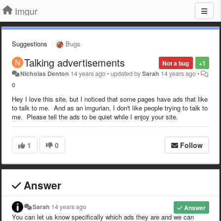
Imgur
Suggestions
Bugs
Talking advertisements
Not a bug
+1
Nicholas Denton
14 years ago
•
updated by
Sarah
14 years ago
•
0
Hey I love this site, but I noticed that some pages have ads that like
to talk to me. And as an imgurian, I don't like people trying to talk to
me. Please tell the ads to be quiet while I enjoy your site.
1
0
Follow
Answer
Sarah
14 years ago
Answer
You can let us know specifically which ads they are and we can