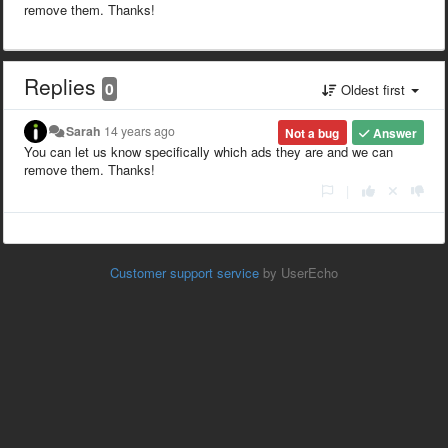
remove them. Thanks!
Replies
0
Oldest first
Sarah
14 years ago
Not a bug
Answer
You can let us know specifically which ads they are and we can
remove them. Thanks!
|
Customer support service
by UserEcho