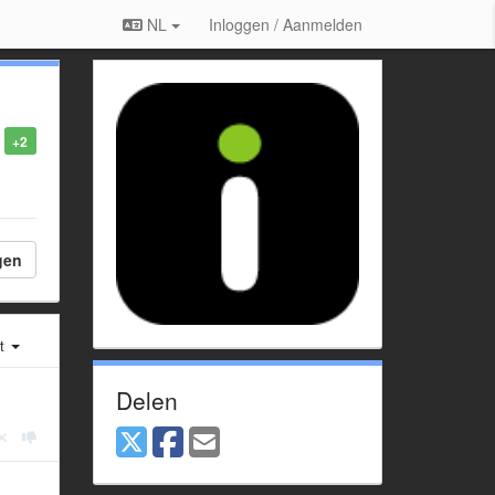
NL
Inloggen / Aanmelden
+2
gen
st
Delen