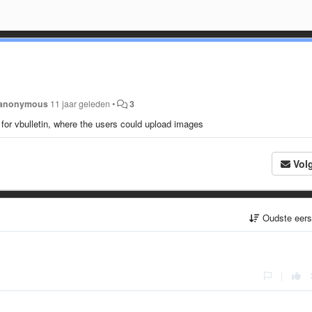
anonymous
11 jaar geleden
•
3
 for vbulletin, where the users could upload images
Vol
Oudste eer
|