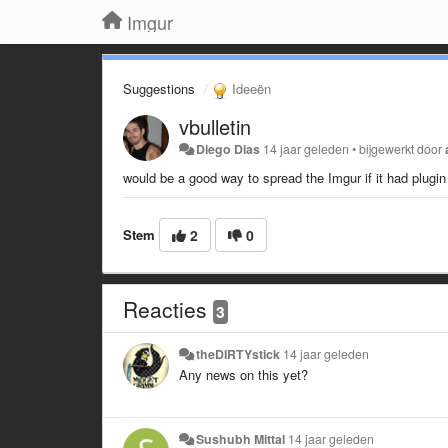
Imgur
Suggestions
Ideeën
vbulletin
Diego Dias
14 jaar geleden
•
bijgewerkt door
would be a good way to spread the Imgur if it had plugin
Stem
2
0
Reacties
3
theDIRTYstick
14 jaar geleden
Any news on this yet?
Sushubh Mittal
14 jaar geleden