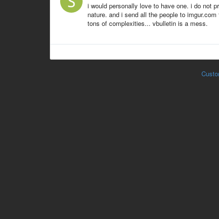
i would personally love to have one. i do not
nature. and i send all the people to imgur.com
tons of complexities... vbulletin is a mess.
Custo