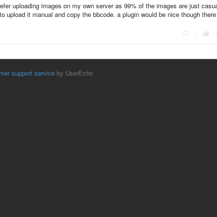
 prefer uploading images on my own server as 99% of the images are just casua
 to upload it manual and copy the bbcode. a plugin would be nice though there
|
mer support service
by UserEcho