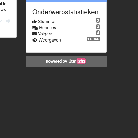
l in
 are
Onderwerpstatistieken
2
Stemmen
3
Reacties
4
Volgers
14.946
Weergaven