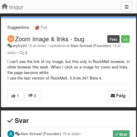
Imgur
Suggestions
Fejl
Zoom image & links - bug
Fast
+1
myhy23
15 år siden
•
opdateret af
Alan Schaaf (Founder)
13 år
siden
•
3
I can't see the link of my image, but this only in RockMelt browser, in
other browser this work. When I click on a image for zoom and links,
the page become white.
I use the last version of RockMelt, 0.9.64.347 Beta 4.
1
0
Følg
Svar
Alan Schaaf (Founder)
15 år siden
Svar