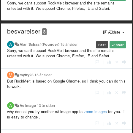
Sorry, we can't support RockMelt browser and the site remains
untested with it. We support Chrome, Firefox, IE and Safari.
besvarelser
3
Ældste
Alan Schaaf (Founder)
15 år siden
Fast
Svar
Sorry, we can't support RockMelt browser and the site remains
untested with it. We support Chrome, Firefox, IE and Safari.
|
myhy23
15 år siden
But RockMelt is based on Google Chrome, so I think you can do this
to work.
|
Ae Image
13 år siden
why donnot you try another c# image app to
zoom images
for you. it
is easy to change .
|