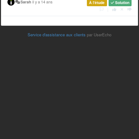
Sarah
il y a 14 ans
À l'étude
Solution
|
Service d'assistance aux clients
par UserEcho