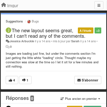
Imgur
Suggestions
Bugs
The new layout seems great,
À l'étude
+3
but I can't read any of the comments.
Jessica Arbuckle
il y a 14 ans
•
mis à jour par
Sarah
il y a 14 ans
•
0
Images are loading just fine, but under the comments section I'm
just getting the little white "loading" circle. Thought maybe my
connection was slow at the time so I let it sit for a few minutes and
still nothing.
4
1
S'abonner
Réponses
0
Plus ancien en premier