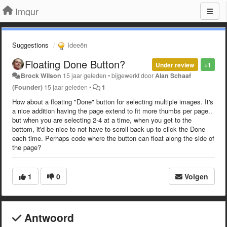
Imgur
Suggestions
Ideeën
Floating Done Button?
Under review
+1
Brock Wilson
15 jaar geleden
•
bijgewerkt door
Alan Schaaf
(Founder)
15 jaar geleden
•
1
How about a floating "Done" button for selecting multiple images. It's
a nice addition having the page extend to fit more thumbs per page..
but when you are selecting 2-4 at a time, when you get to the
bottom, it'd be nice to not have to scroll back up to click the Done
each time. Perhaps code where the button can float along the side of
the page?
1
0
Volgen
Antwoord