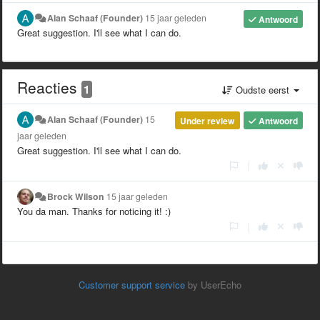
Alan Schaaf (Founder)
15 jaar geleden
Antwoord
Great suggestion. I'll see what I can do.
Reacties
1
Oudste eerst
Alan Schaaf (Founder)
15
Under review
Antwoord
jaar geleden
Great suggestion. I'll see what I can do.
|
Brock Wilson
15 jaar geleden
You da man. Thanks for noticing it! :)
|
Customer support service
by UserEcho