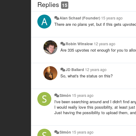
Replies
15
Alan Schaaf (Founder)
15 years ago
There are no plans yet, but if this gets upvote
Robin Winslow
12 years ago
Are 335 upvotes not enough for you to allo
JD Ballard
12 years ago
So, what's the status on this?
Simón
15 years ago
I've been searching around and I didn't find a
I would really love this possibility, at least ju
Just having the possibility to upload them, an
Simón
15 years ago