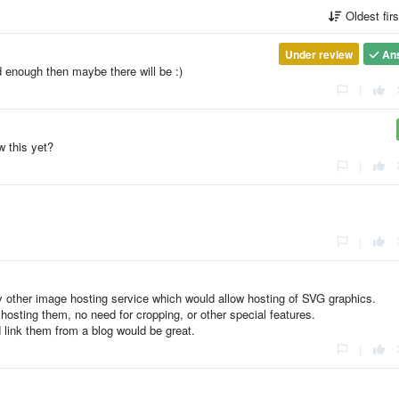
Oldest fir
Under review
An
d enough then maybe there will be :)
|
w this yet?
|
|
ny other image hosting service which would allow hosting of SVG graphics.
st hosting them, no need for cropping, or other special features.
d link them from a blog would be great.
|