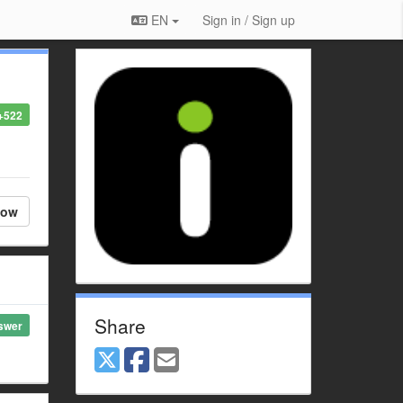
EN
Sign in / Sign up
+522
low
Share
swer