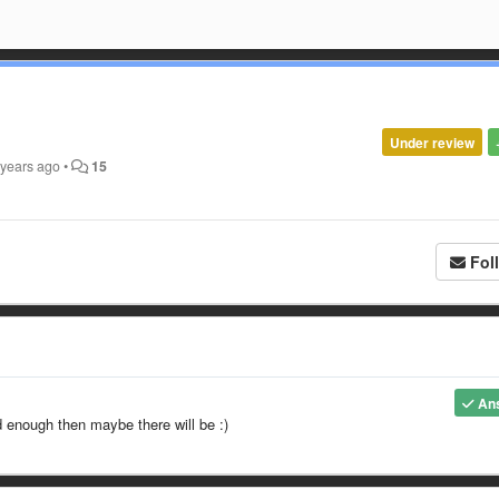
Under review
 years ago
•
15
Fol
An
d enough then maybe there will be :)