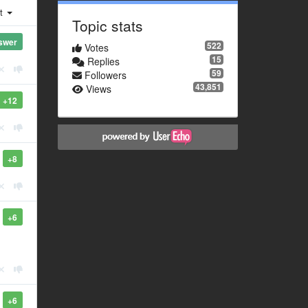
st
Topic stats
swer
522
Votes
15
Replies
59
Followers
43,851
Views
+12
+8
+6
+6