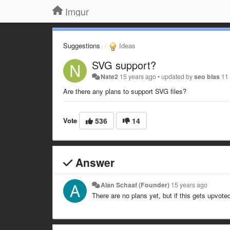
Imgur
Suggestions
Ideas
SVG support?
Nate2
15 years ago
•
updated by
seo blas
11
Are there any plans to support SVG files?
Vote
536
14
Answer
Alan Schaaf (Founder)
15 years ago
There are no plans yet, but if this gets upvote