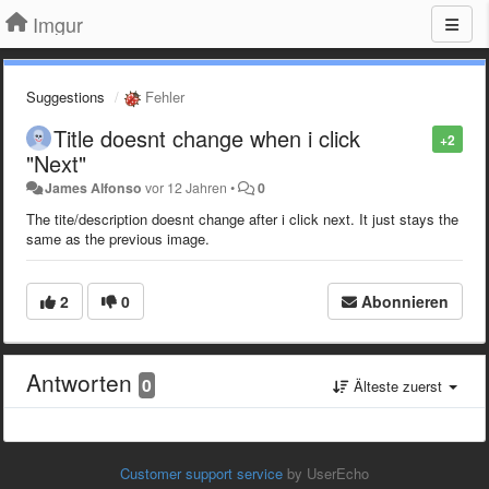
Imgur
Suggestions
Fehler
Title doesnt change when i click
+2
"Next"
James Alfonso
vor 12 Jahren
•
0
The tite/description doesnt change after i click next. It just stays the
same as the previous image.
2
0
Abonnieren
Antworten
0
Älteste zuerst
Customer support service
by UserEcho