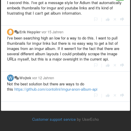
I second this. I've got a message style for Adium that automatically
embeds thumbnails for imgur and youtube links and it's kind of
frustrating that I can't get album information.
|
Erik Heppler
vor 15 Jahren
I've been searching high an low for a way to do this. I want to pull
thumbnails for imgur links but there is no easy way to get a list of
images from an imgur album. If it weren't for the fact that there are
several different album layouts I could probably scrape the image
URLs myself, but this is a major oversight in the current api.
|
Wojtek
vor 12 Jahren
Not the best solution but there are ways to do
this
https://github.com/contolini/imgur-anon-album-api
|
Customer support service
by UserEcho