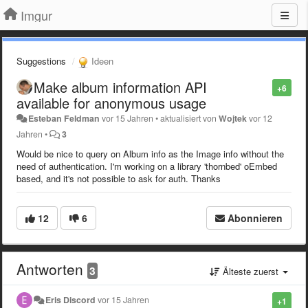
Imgur
Suggestions
Ideen
Make album information API
+6
available for anonymous usage
Esteban Feldman
vor 15 Jahren
•
aktualisiert von
Wojtek
vor 12
Jahren
•
3
Would be nice to query on Album info as the Image info without the
need of authentication. I'm working on a library 'thornbed' oEmbed
based, and it's not possible to ask for auth. Thanks
12
6
Abonnieren
Antworten
3
Älteste zuerst
Eris Discord
vor 15 Jahren
+1