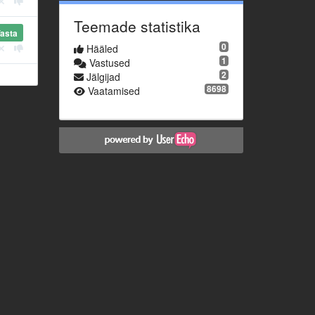
Teemade statistika
asta
0
Hääled
1
Vastused
2
Jälgijad
8698
Vaatamised