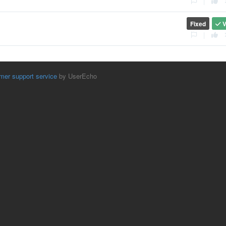
|
Fixed
V
|
mer support service
by UserEcho