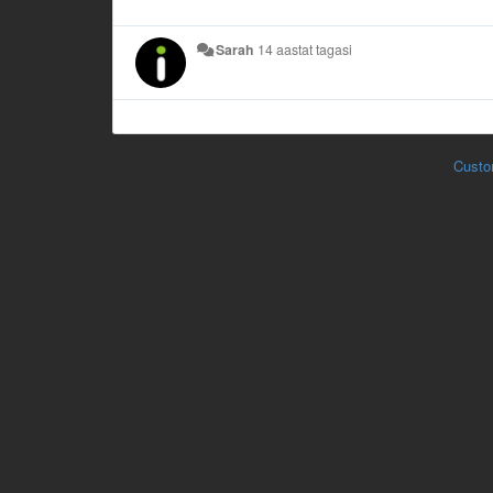
Sarah
14 aastat tagasi
Custo