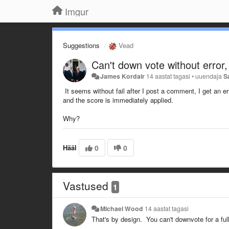
Imgur
Suggestions
Vead
Can't down vote without error,
James Kordair
14 aastat tagasi
•
uuendaja
S
It seems without fail after I post a comment, I get an e
and the score is immediately applied.
Why?
Hääl
0
0
Vastused
1
Michael Wood
14 aastat tagasi
That's by design. You can't downvote for a ful