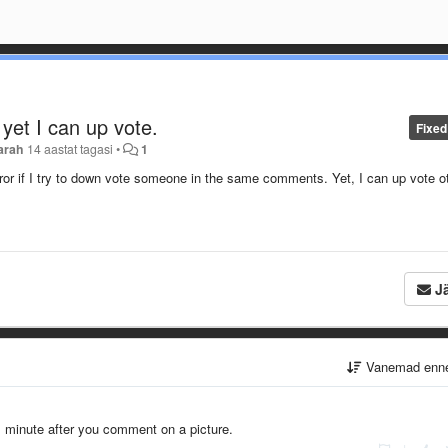
 yet I can up vote.
Fixed
arah
14 aastat tagasi
•
1
rror if I try to down vote someone in the same comments. Yet, I can up vote o
Jä
Vanemad enn
l minute after you comment on a picture.