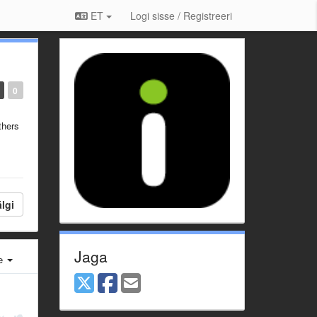
ET
Logi sisse / Registreeri
0
thers
lgi
Jaga
e