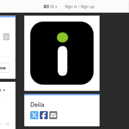
IS
Sign in / Sign up
0
low
st
Deila