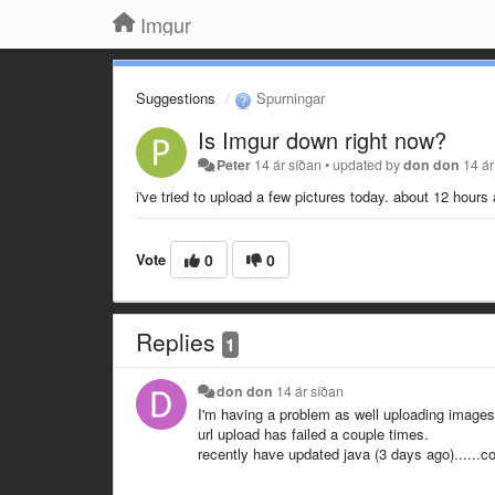
Imgur
Suggestions
Spurningar
Is Imgur down right now?
Peter
14 ár síðan
•
updated by
don don
14 ár
i've tried to upload a few pictures today. about 12 hours
Vote
0
0
Replies
1
don don
14 ár síðan
I'm having a problem as well uploading images,
url upload has failed a couple times.
recently have updated java (3 days ago)......c