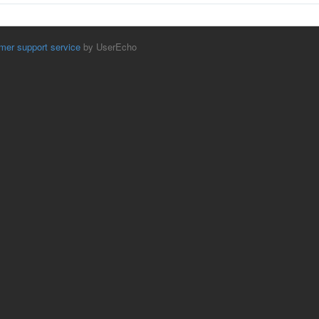
mer support service
by UserEcho