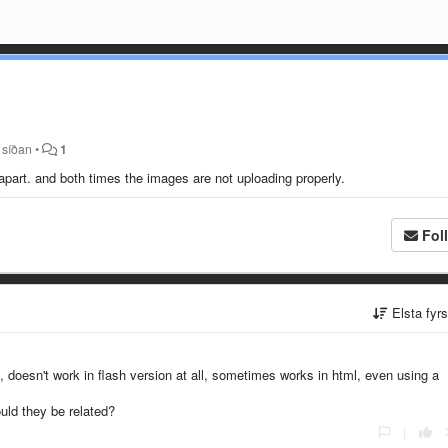
 síðan
•
1
 apart. and both times the images are not uploading properly.
Fol
Elsta fyr
 doesn't work in flash version at all, sometimes works in html, even using a
ould they be related?
|