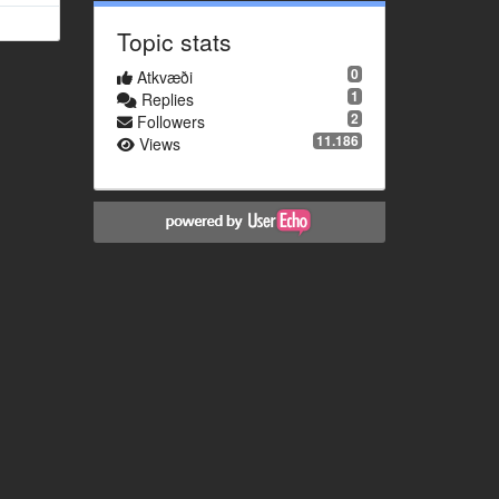
Topic stats
0
Atkvæði
1
Replies
2
Followers
11.186
Views