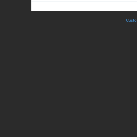
Custo