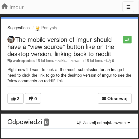
Imgur
Suggestions
Pomysły
The mobile version of imgur should
+3
have a "view source" button like on the
desktop version, linking back to reddit
walropodes
15 lat temu
•
zaktualizowano
15 lat temu
•
0
Right now if I want to look at the reddit submission for an image I
need to click the link to go to the desktop version of imgur to see the
"view comments on reddit" link
3
0
Obserwuj
Odpowiedzi
0
Zacznij od najstarszych