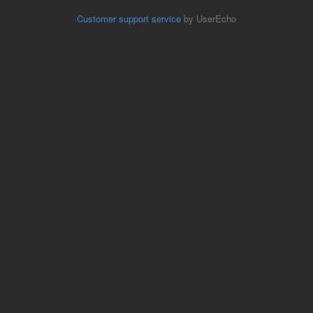
Customer support service
by UserEcho