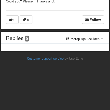
Could you? Please... Thanks a lot.
0
0
Follow
Replies
0
Жоғарыдан ескілер
Customer support service
by UserEcho