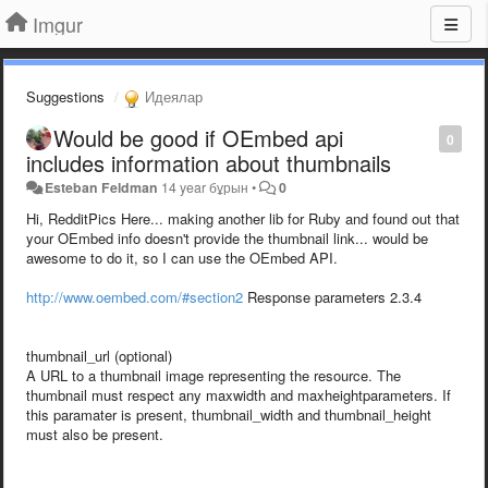
Imgur
Suggestions
Идеялар
Would be good if OEmbed api
0
includes information about thumbnails
Esteban Feldman
14 year бұрын
•
0
Hi, RedditPics Here... making another lib for Ruby and found out that
your OEmbed info doesn't provide the thumbnail link... would be
awesome to do it, so I can use the OEmbed API.
http://www.oembed.com/#section2
Response parameters 2.3.4
thumbnail_url (optional)
A URL to a thumbnail image representing the resource. The
thumbnail must respect any maxwidth and maxheightparameters. If
this paramater is present, thumbnail_width and thumbnail_height
must also be present.