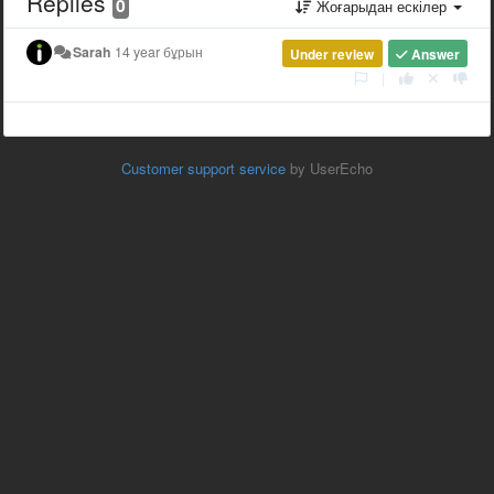
Replies
0
Жоғарыдан ескілер
Sarah
14 year бұрын
Under review
Answer
|
Customer support service
by UserEcho