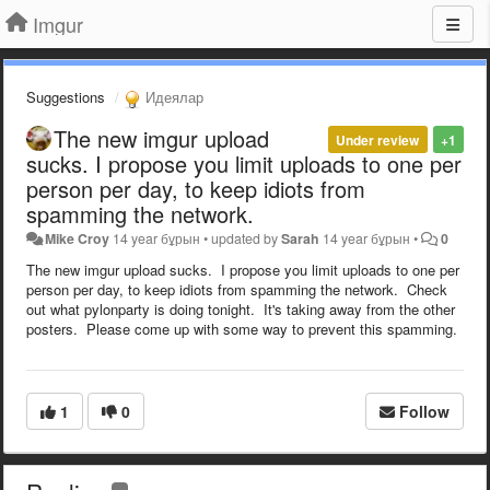
Imgur
Suggestions
Идеялар
The new imgur upload
Under review
+1
sucks. I propose you limit uploads to one per
person per day, to keep idiots from
spamming the network.
Mike Croy
14 year бұрын
•
updated by
Sarah
14 year бұрын
•
0
The new imgur upload sucks. I propose you limit uploads to one per
person per day, to keep idiots from spamming the network. Check
out what pylonparty is doing tonight. It's taking away from the other
posters. Please come up with some way to prevent this spamming.
1
0
Follow