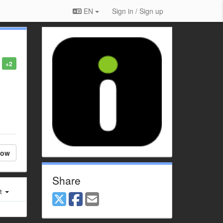
EN
Sign in / Sign up
+2
low
Share
st