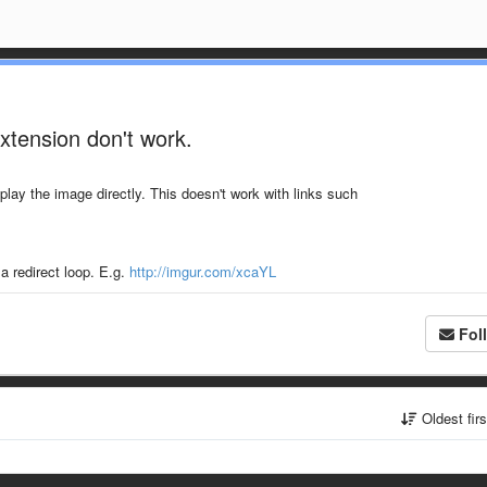
xtension don't work.
play the image directly. This doesn't work with links such
a redirect loop. E.g.
http://imgur.com/xcaYL
Fol
Oldest fir