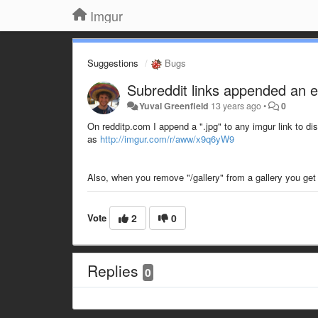
Imgur
Suggestions
Bugs
Subreddit links appended an e
Yuval Greenfield
13 years ago
•
0
On redditp.com I append a ".jpg" to any imgur link to dis
as
http://imgur.com/r/aww/x9q6yW9
Also, when you remove "/gallery" from a gallery you get 
Vote
2
0
Replies
0