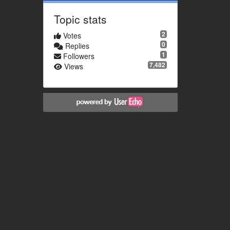
Topic stats
2
Votes
0
Replies
1
Followers
7,482
Views