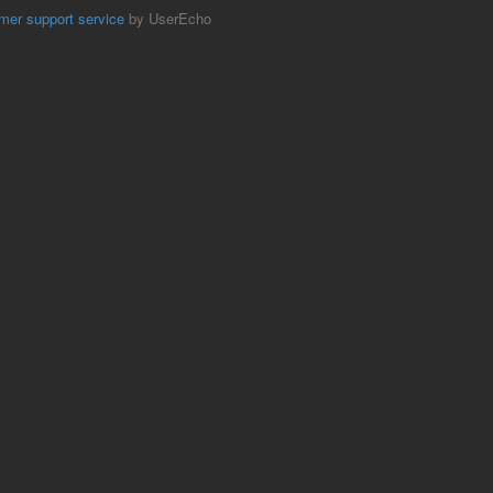
mer support service
by UserEcho