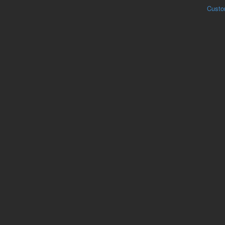
Custo