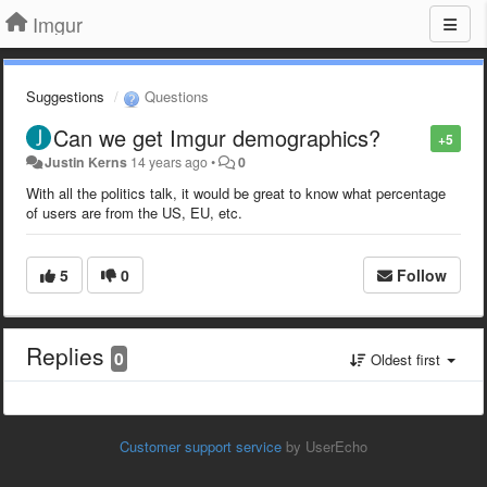
Imgur
Suggestions
Questions
Can we get Imgur demographics?
+5
Justin Kerns
14 years ago
•
0
With all the politics talk, it would be great to know what percentage
of users are from the US, EU, etc.
5
0
Follow
Replies
0
Oldest first
Customer support service
by UserEcho