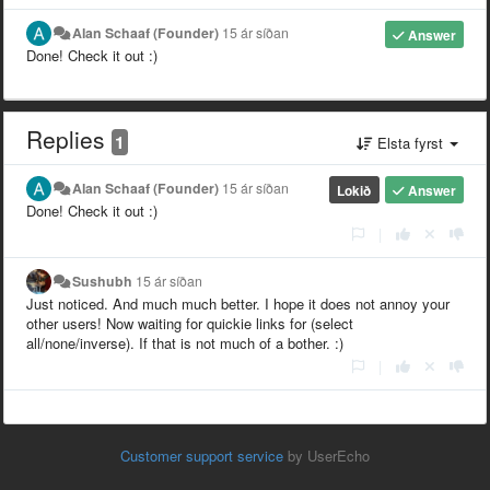
Alan Schaaf (Founder)
15 ár síðan
Answer
Done! Check it out :)
Replies
1
Elsta fyrst
Alan Schaaf (Founder)
15 ár síðan
Lokið
Answer
Done! Check it out :)
|
Sushubh
15 ár síðan
Just noticed. And much much better. I hope it does not annoy your
other users! Now waiting for quickie links for (select
all/none/inverse). If that is not much of a bother. :)
|
Customer support service
by UserEcho