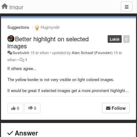
Imgur
Suggestions
Hugmyndir
Better highlight on selected
Lokið
0
images
Sushubh
15 ár síðan
•
updated by
Alan Schaaf (Founder)
15 ár
síðan
•
1
If others agree...
The yellow border is not very visible on light colored images.
It would be great if selected images get a more prominent highlight...
0
0
Follow
Answer