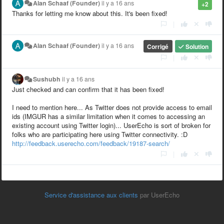
Alan Schaaf (Founder)
il y a 16 ans
+2
Thanks for letting me know about this. It's been fixed!
|
Alan Schaaf (Founder)
il y a 16 ans
Corrigé
Solution
|
Sushubh
il y a 16 ans
Just checked and can confirm that it has been fixed!
I need to mention here... As Twitter does not provide access to email
ids (IMGUR has a similar limitation when it comes to accessing an
existing account using Twitter login)... UserEcho is sort of broken for
folks who are participating here using Twitter connectivity. :D
http://feedback.userecho.com/feedback/19187-search/
|
Service d'assistance aux clients
par UserEcho