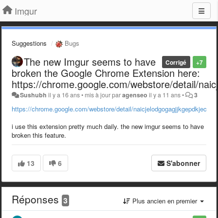
Imgur
Suggestions
Bugs
The new Imgur seems to have
Corrigé
+7
broken the Google Chrome Extension here:
https://chrome.google.com/webstore/detail/nai
Sushubh
il y a 16 ans
•
mis à jour par
agenseo
il y a 11 ans
•
3
https://chrome.google.com/webstore/detail/naicjelodgogagjjkgepdkjecop
i use this extension pretty much daily. the new imgur seems to have
broken this feature.
13
6
S'abonner
Réponses
3
Plus ancien en premier