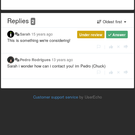
Replies
2
Oldest first
Sarah
15 years ago
Under review
Answer
This is something we're considering!
|
Pedro Rodrigues
13 years ago
Sarah i wonder how can i contact you! im Pedro (Chuck)
|
Customer support service
by UserEcho