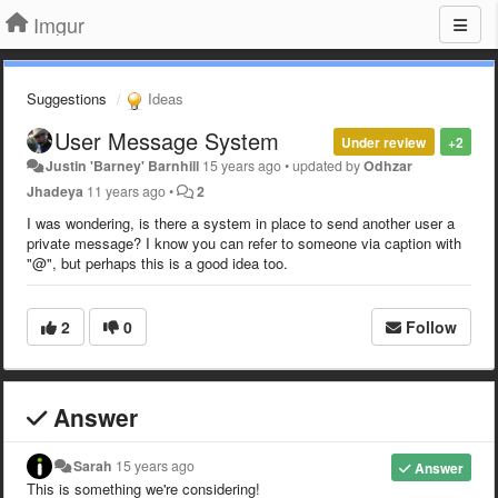
Imgur
Suggestions
Ideas
User Message System
Under review
+2
Justin 'Barney' Barnhill
15 years ago
•
updated by
Odhzar
Jhadeya
11 years ago
•
2
I was wondering, is there a system in place to send another user a
private message? I know you can refer to someone via caption with
"@", but perhaps this is a good idea too.
2
0
Follow
Answer
Sarah
15 years ago
Answer
This is something we're considering!