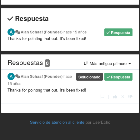
Respuesta
Alan Schaaf (Founder)
hace 15 años
Respuesta
Thanks for pointing that out. It's been fixed!
Respuestas
0
Más antiguo primero
Alan Schaaf (Founder)
hace
Solucionado
Respuesta
15 años
Thanks for pointing that out. It's been fixed!
|
Servicio de atención al cliente
por UserEcho