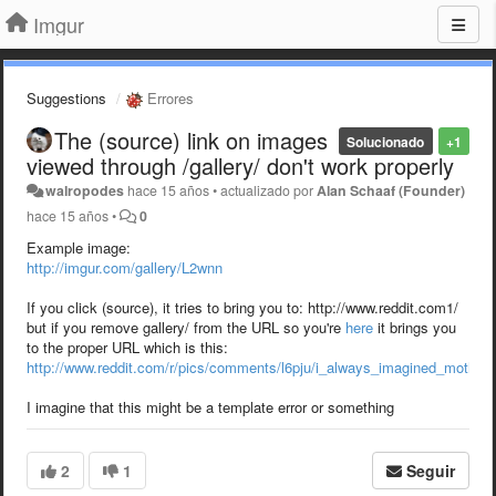
Imgur
Suggestions
Errores
The (source) link on images
Solucionado
+1
viewed through /gallery/ don't work properly
walropodes
hace 15 años
•
actualizado por
Alan Schaaf (Founder)
hace 15 años
•
0
Example image:
http://imgur.com/gallery/L2wnn
If you click (source), it tries to bring you to: http://www.reddit.com1/
but if you remove gallery/ from the URL so you're
here
it brings you
to the proper URL which is this:
http://www.reddit.com/r/pics/comments/l6pju/i_always_imagined_mother
I imagine that this might be a template error or something
2
1
Seguir